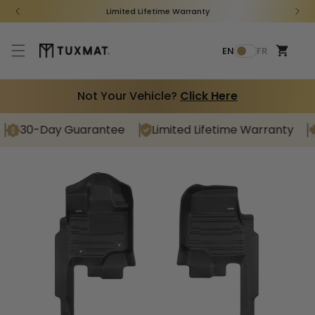
Skip to
Limited Lifetime Warranty
content
Cart
L
EN
FR
a
n
g
Not Your Vehicle?
Click Here
u
a
30-Day Guarantee
Limited Lifetime Warranty
C
g
Shop for your vehicle
e
Find Your TuxMat