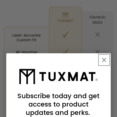
Generic
Mats
Laser-Accurate
Custom Fit
All-Weather
Protection
High-Profile Side
Walls
Easy To Clean &
Odor-Free
Subscribe today and get
access to product
30-Day Guarantee
updates and perks.