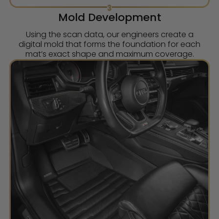
3
Mold Development
Using the scan data, our engineers create a
digital mold that forms the foundation for each
mat’s exact shape and maximum coverage.