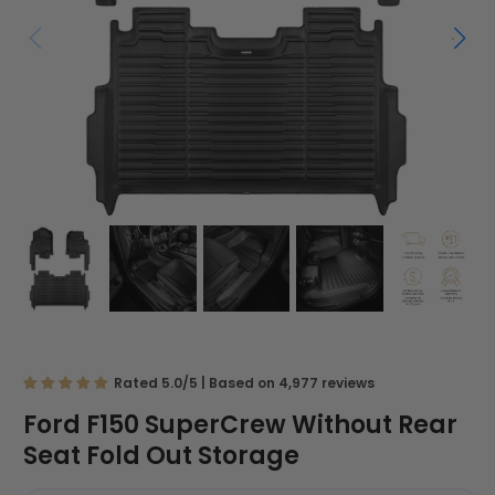
Rated 5.0/5 | Based on 4,977 reviews
Ford F150 SuperCrew Without Rear
Seat Fold Out Storage