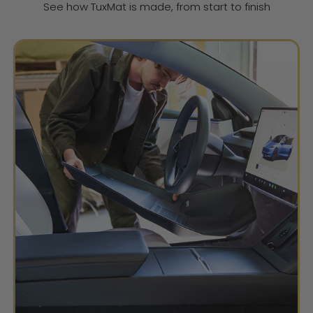
See how TuxMat is made, from start to finish