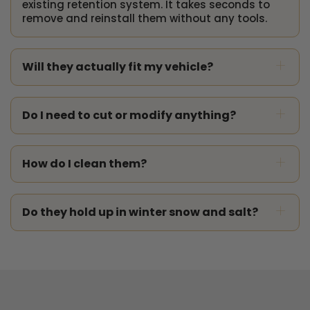
existing retention system. It takes seconds to
remove and reinstall them without any tools.
+
Will they actually fit my vehicle?
+
Do I need to cut or modify anything?
+
How do I clean them?
+
Do they hold up in winter snow and salt?