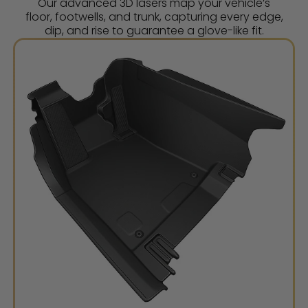
Our advanced 3D lasers map your vehicle’s
floor, footwells, and trunk, capturing every edge,
dip, and rise to guarantee a glove-like fit.