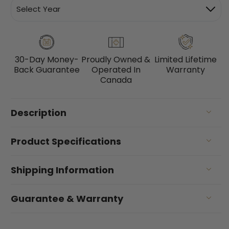
30-Day Money-
Proudly Owned &
Limited Lifetime
Back Guarantee
Operated In
Warranty
Canada
Description
Product Specifications
Shipping Information
Guarantee & Warranty