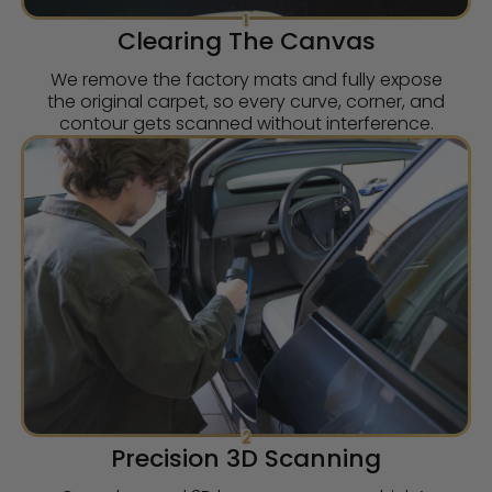
1
Clearing The Canvas
We remove the factory mats and fully expose
the original carpet, so every curve, corner, and
contour gets scanned without interference.
2
Precision 3D Scanning