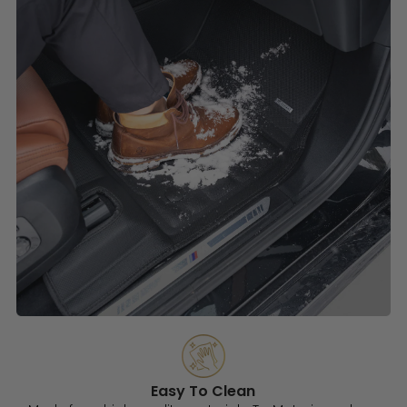
Easy To Clean