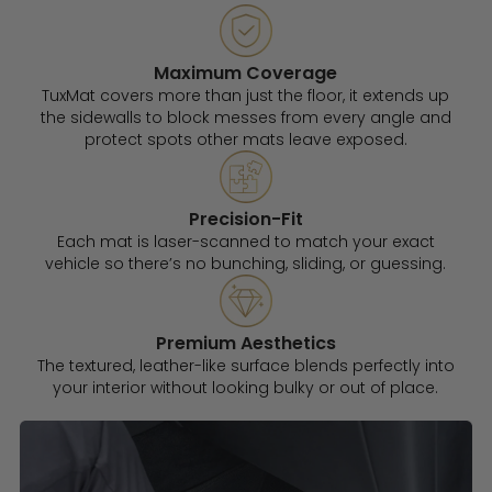
Maximum Coverage
TuxMat covers more than just the floor, it extends up
the sidewalls to block messes from every angle and
protect spots other mats leave exposed.
Precision-Fit
Each mat is laser-scanned to match your exact
vehicle so there’s no bunching, sliding, or guessing.
Premium Aesthetics
The textured, leather-like surface blends perfectly into
your interior without looking bulky or out of place.