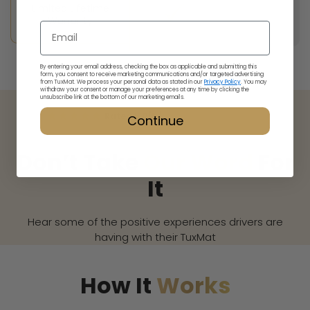
Limited Lifetime
Warranty
Email
By entering your email address, checking the box as applicable and submitting this
form, you consent to receive marketing communications and/or targeted advertising
from TuxMat. We process your personal data as stated in our
Privacy Policy
. You may
withdraw your consent or manage your preferences at any time by clicking the
unsubscribe link at the bottom of our marketing emails.
Rated 5.0/5 |
Read our
4,977
reviews
Continue
Don’t Take
Our Word
For
It
Hear some of the positive experiences drivers are
having with their TuxMat
How It
Works