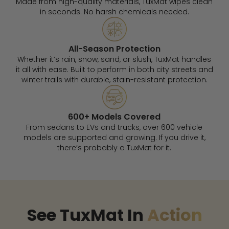
Made from high-quality materials, TuxMat wipes clean
in seconds. No harsh chemicals needed.
All-Season Protection
Whether it’s rain, snow, sand, or slush, TuxMat handles
it all with ease. Built to perform in both city streets and
winter trails with durable, stain-resistant protection.
600+ Models Covered
From sedans to EVs and trucks, over 600 vehicle
models are supported and growing. If you drive it,
there’s probably a TuxMat for it.
See TuxMat In
Action