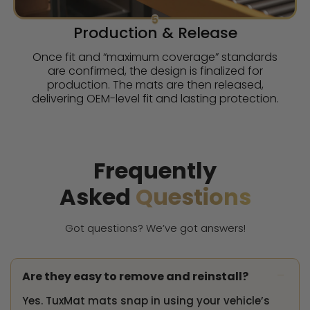
5
Production & Release
Once fit and “maximum coverage” standards
are confirmed, the design is finalized for
production. The mats are then released,
delivering OEM-level fit and lasting protection.
Frequently
Asked
Questions
Got questions? We’ve got answers!
-
Are they easy to remove and reinstall?
Yes. TuxMat mats snap in using your vehicle’s