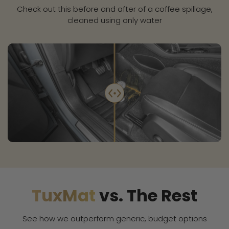
Check out this before and after of a coffee spillage,
cleaned using only water
TuxMat
vs. The Rest
See how we outperform generic, budget options