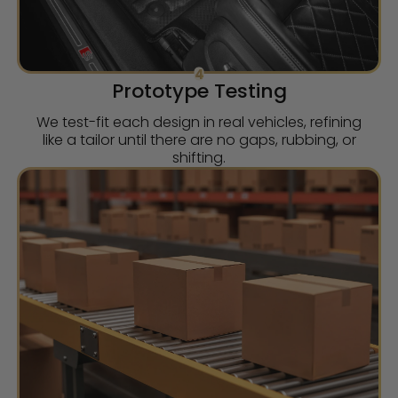
4
Prototype Testing
We test-fit each design in real vehicles, refining
like a tailor until there are no gaps, rubbing, or
shifting.