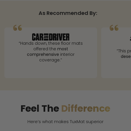
As Recommended By:
“Hands down, these floor mats
offered the
most
“This p
comprehensive
interior
dese
coverage.”
Feel The
Difference
Here’s what makes TuxMat superior